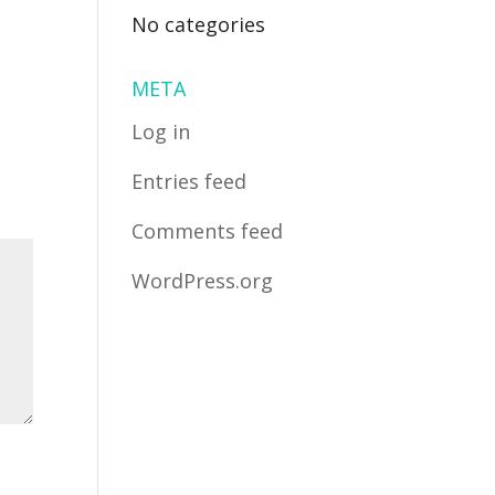
No categories
META
Log in
Entries feed
Comments feed
WordPress.org