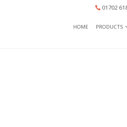
01702 61
HOME
PRODUCTS