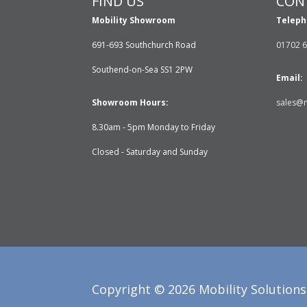
FIND US
CON
Mobility Showroom
Teleph
691-693 Southchurch Road
01702 
Southend-on-Sea SS1 2PW
Email:
Showroom Hours:
sales@m
8.30am - 5pm Monday to Friday
Closed - Saturday and Sunday
Copyright ©
2026
Mobility Solutions 