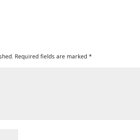
shed.
Required fields are marked
*