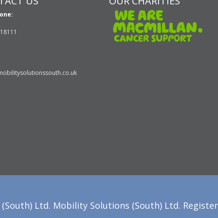
TACT US
OUR CHARITIES
one:
618111
obilitysolutionssouth.co.uk
(South) Ltd. Mobility Solutions (South) Ltd. Registe