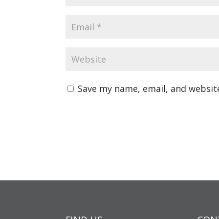
Save my name, email, and website