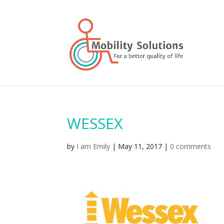
WESSEX
by
I am Emily
|
May 11, 2017
|
0 comments