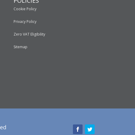
POLICIES
Cookie Policy
Privacy Policy
Zero VAT Eligibility
Sitemap
red