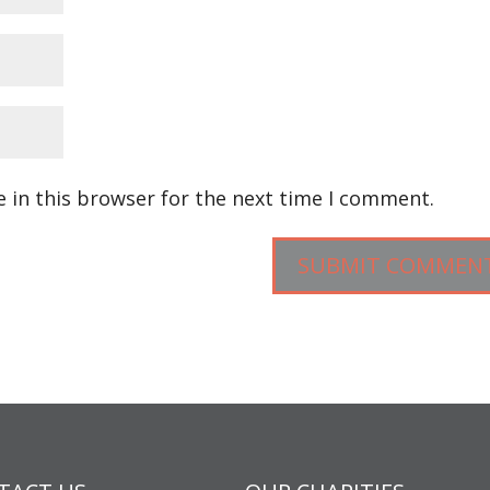
 in this browser for the next time I comment.