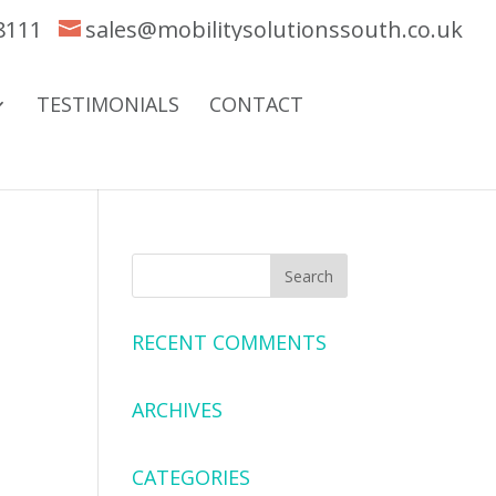
8111
sales@mobilitysolutionssouth.co.uk
TESTIMONIALS
CONTACT
RECENT COMMENTS
ARCHIVES
CATEGORIES