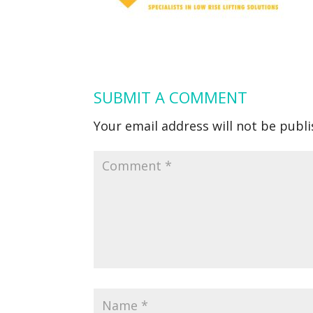
SUBMIT A COMMENT
Your email address will not be publi