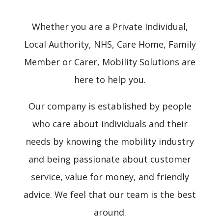
Whether you are a Private Individual,
Local Authority, NHS, Care Home, Family
Member or Carer, Mobility Solutions are
here to help you.
Our company is established by people
who care about individuals and their
needs by knowing the mobility industry
and being passionate about customer
service, value for money, and friendly
advice. We feel that our team is the best
around.