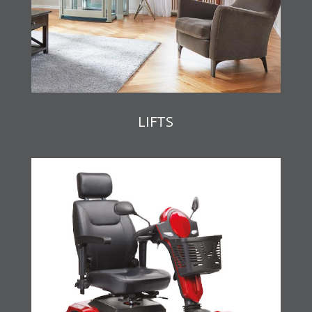
LIFTS