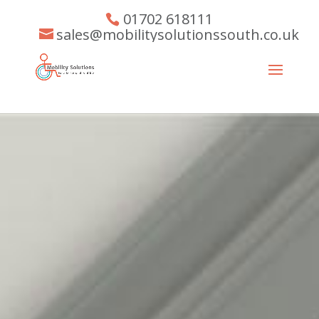
01702 618111
sales@mobilitysolutionssouth.co.uk