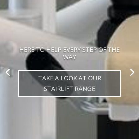
HERE TO HELP EVERY STEP OF THE
WAY
TAKE A LOOK AT OUR
STAIRLIFT RANGE