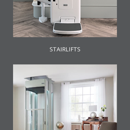
STAIRLIFTS