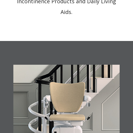
Incontinence Products and Daily Living
Aids.