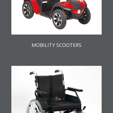
MOBILITY SCOOTERS