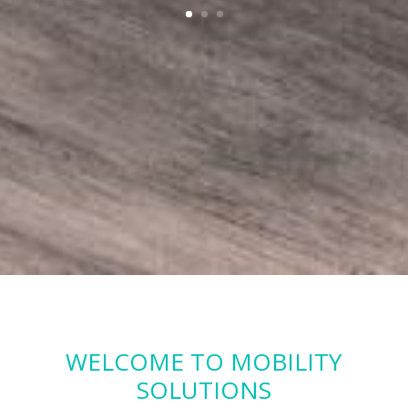
WELCOME TO MOBILITY
SOLUTIONS