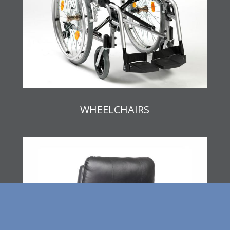
WHEELCHAIRS