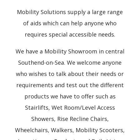
Mobility Solutions supply a large range
of aids which can help anyone who
requires special accessible needs.
We have a Mobility Showroom in central
Southend-on-Sea. We welcome anyone
who wishes to talk about their needs or
requirements and test out the different
products we have to offer such as
Stairlifts, Wet Room/Level Access
Showers, Rise Recline Chairs,
Wheelchairs, Walkers, Mobility Scooters,