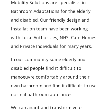
Mobility Solutions are specialists in
Bathroom Adaptations for the elderly
and disabled. Our friendly design and
Installation team have been working
with Local Authorities, NHS, Care Homes
and Private Individuals for many years.
In our community some elderly and
disabled people find it difficult to
manoeuvre comfortably around their
own bathroom and find it difficult to use
normal bathroom appliances.
We can adapt and transform your