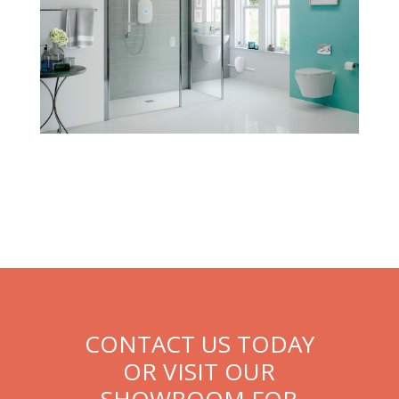
CONTACT US TODAY
OR VISIT OUR