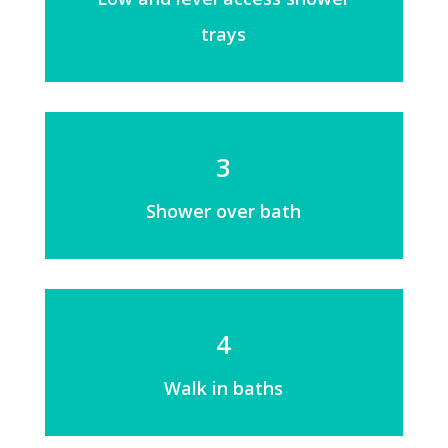
trays
3
Shower over bath
4
Walk in baths