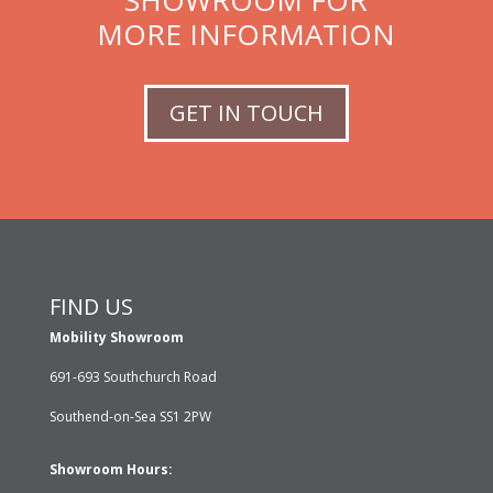
SHOWROOM FOR
MORE INFORMATION
GET IN TOUCH
FIND US
Mobility Showroom
691-693 Southchurch Road
Southend-on-Sea SS1 2PW
Showroom Hours: