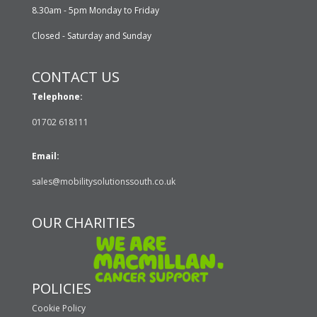
8.30am - 5pm Monday to Friday
Closed - Saturday and Sunday
CONTACT US
Telephone:
01702 618111
Email:
sales@mobilitysolutionssouth.co.uk
OUR CHARITIES
POLICIES
Cookie Policy