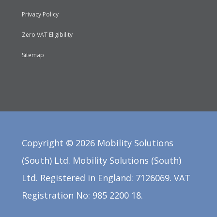
Privacy Policy
Zero VAT Eligibility
Sitemap
Copyright ©
2026
Mobility Solutions
(South) Ltd. Mobility Solutions (South)
Ltd. Registered in England: 7126069. VAT
Registration No: 985 2200 18.