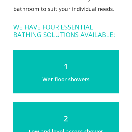
bathroom to suit your individual needs.
WE HAVE FOUR ESSENTIAL
BATHING SOLUTIONS AVAILABLE:
1
Wet floor showers
2
Low and level access shower