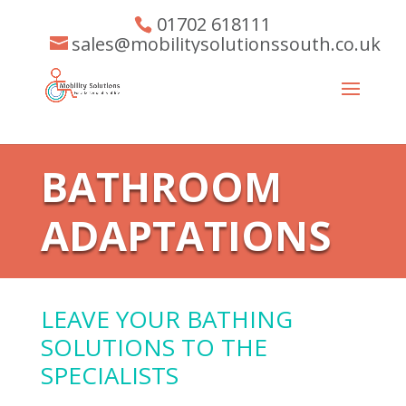
01702 618111
sales@mobilitysolutionssouth.co.uk
BATHROOM
ADAPTATIONS
LEAVE YOUR BATHING
SOLUTIONS TO THE
SPECIALISTS