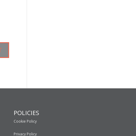
POLICIES
Cookie Policy
Privacy Policy