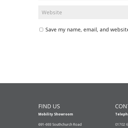
Save my name, email, and website
FIND US
CON
Mobility Showroom
Teleph
691-693 Southchurch Road
01702 