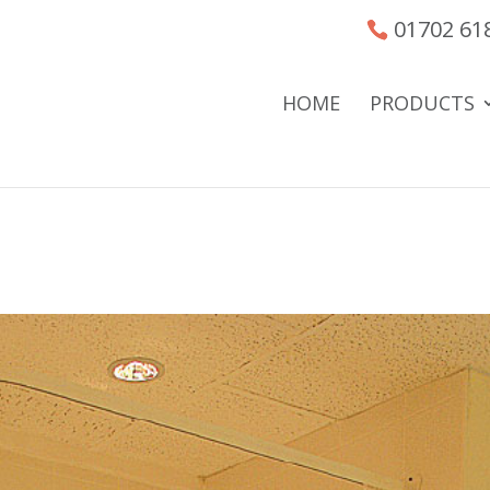
01702 61
HOME
PRODUCTS