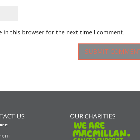
 in this browser for the next time I comment.
TACT US
OUR CHARITIES
one:
618111