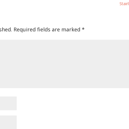
Stairl
shed.
Required fields are marked
*