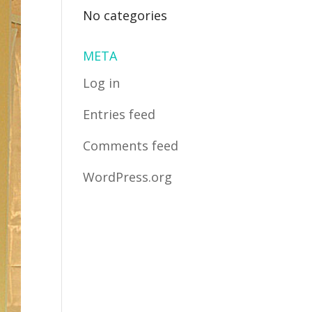
No categories
META
Log in
Entries feed
Comments feed
WordPress.org