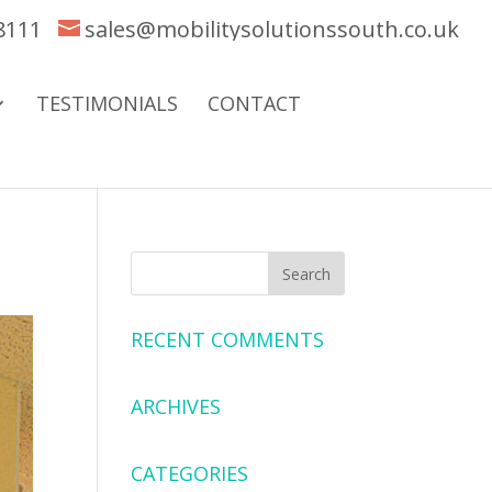
8111
sales@mobilitysolutionssouth.co.uk
TESTIMONIALS
CONTACT
RECENT COMMENTS
ARCHIVES
CATEGORIES