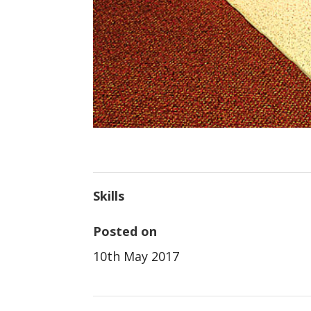
Skills
Posted on
10th May 2017