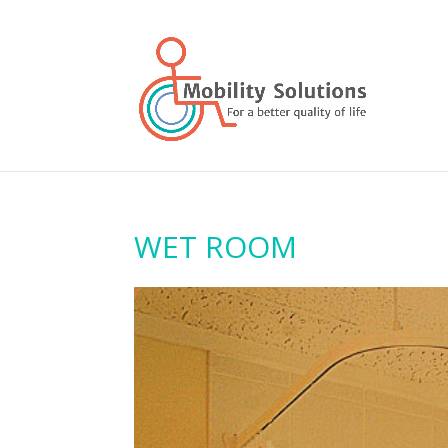
WET ROOM