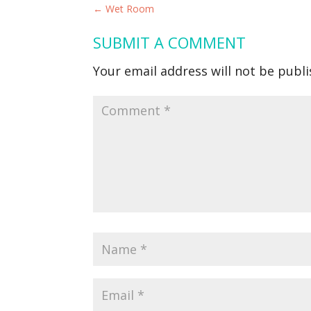
←
Wet Room
SUBMIT A COMMENT
Your email address will not be publi