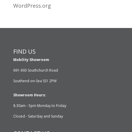
WordPress.org
FIND US
Mobility Showroom
691-693 Southchurch Road
Southend-on-Sea SS1 2PW
Showroom Hours:
8.30am - 5pm Monday to Friday
Closed - Saturday and Sunday