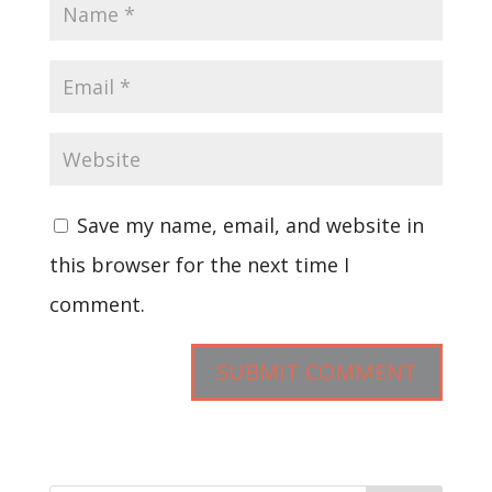
Save my name, email, and website in
this browser for the next time I
comment.