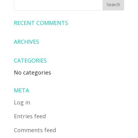
RECENT COMMENTS
ARCHIVES
CATEGORIES
No categories
META
Log in
Entries feed
Comments feed