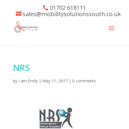
01702 618111
sales@mobilitysolutionssouth.co.uk
NRS
by
I am Emily
|
May 11, 2017
|
0 comments