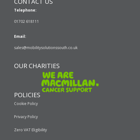
CONTACT US
Telephone:
01702 618111
Email:
sales@mobilitysolutionssouth.co.uk
OUR CHARITIES
POLICIES
Cookie Policy
Privacy Policy
Zero VAT Eligibility