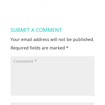
SUBMIT A COMMENT
Your email address will not be published.
Required fields are marked
*