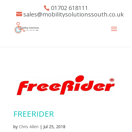
01702 618111
sales@mobilitysolutionssouth.co.uk
FREERIDER
by
Chris Allen
|
Jul 25, 2018