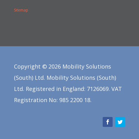
Sitemap
Copyright ©
2026
Mobility Solutions
(South) Ltd. Mobility Solutions (South)
Ltd. Registered in England: 7126069. VAT
Registration No: 985 2200 18.