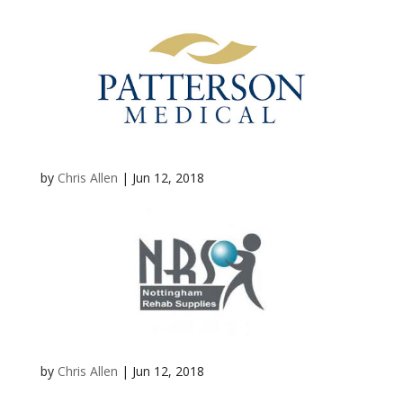
by
Chris Allen
|
Jun 12, 2018
by
Chris Allen
|
Jun 12, 2018