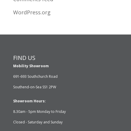
WordPress.org
FIND US
Mobility Showroom
691-693 Southchurch Road
Southend-on-Sea SS1 2PW
Showroom Hours:
8.30am - 5pm Monday to Friday
Closed - Saturday and Sunday