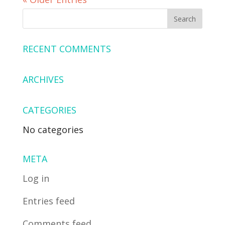
RECENT COMMENTS
ARCHIVES
CATEGORIES
No categories
META
Log in
Entries feed
Comments feed