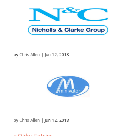
by
Chris Allen
|
Jun 12, 2018
by
Chris Allen
|
Jun 12, 2018
« Older Entries