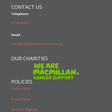
CONTACT US
Telephone:
01702 618111
Email:
sales@mobilitysolutionssouth.co.uk
OUR CHARITIES
POLICIES
Cookie Policy
Privacy Policy
Zero VAT Eligibility