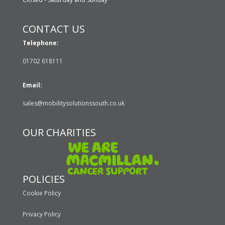
CONTACT US
Telephone:
01702 618111
Email:
sales@mobilitysolutionssouth.co.uk
OUR CHARITIES
POLICIES
Cookie Policy
Privacy Policy