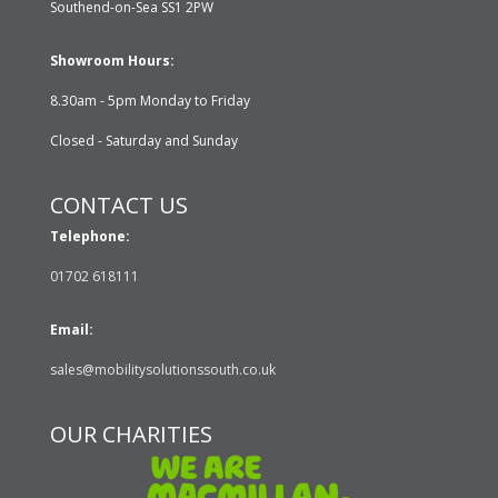
Southend-on-Sea SS1 2PW
Showroom Hours:
8.30am - 5pm Monday to Friday
Closed - Saturday and Sunday
CONTACT US
Telephone:
01702 618111
Email:
sales@mobilitysolutionssouth.co.uk
OUR CHARITIES