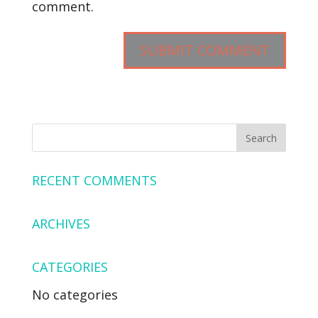
comment.
RECENT COMMENTS
ARCHIVES
CATEGORIES
No categories