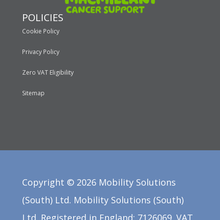
POLICIES
Cookie Policy
Privacy Policy
Zero VAT Eligibility
Sitemap
Copyright ©
2026
Mobility Solutions
(South) Ltd. Mobility Solutions (South)
Ltd. Registered in England: 7126069. VAT