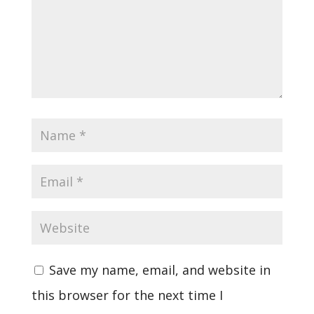
Save my name, email, and website in
this browser for the next time I