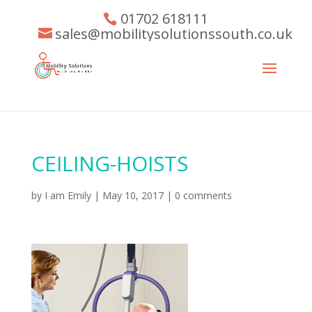
01702 618111
sales@mobilitysolutionssouth.co.uk
CEILING-HOISTS
by
I am Emily
|
May 10, 2017
|
0 comments