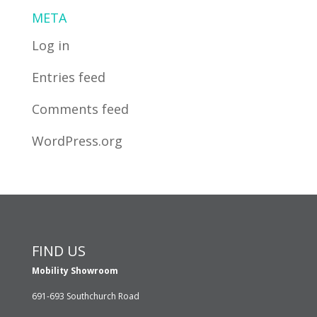
META
Log in
Entries feed
Comments feed
WordPress.org
FIND US
Mobility Showroom
691-693 Southchurch Road