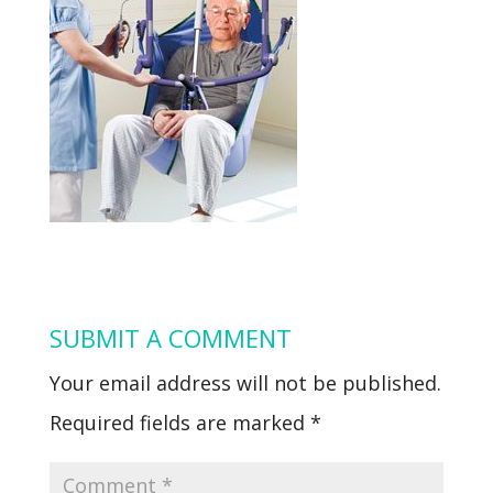
SUBMIT A COMMENT
Your email address will not be published.
Required fields are marked
*