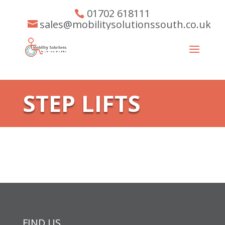
01702 618111
sales@mobilitysolutionssouth.co.uk
STEP LIFTS
FIND US