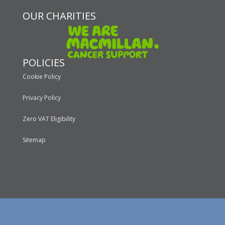
OUR CHARITIES
POLICIES
Cookie Policy
Privacy Policy
Zero VAT Eligibility
Sitemap