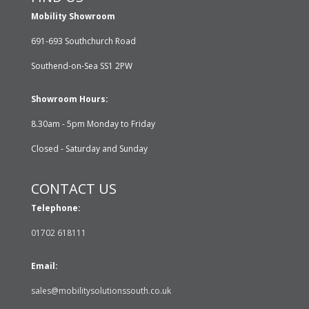
Mobility Showroom
691-693 Southchurch Road
Southend-on-Sea SS1 2PW
Showroom Hours:
8.30am - 5pm Monday to Friday
Closed - Saturday and Sunday
CONTACT US
Telephone:
01702 618111
Email:
sales@mobilitysolutionssouth.co.uk