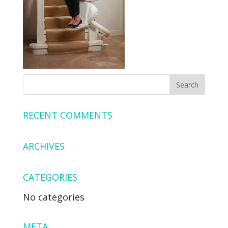
RECENT COMMENTS
ARCHIVES
CATEGORIES
No categories
META