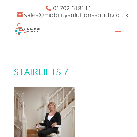
01702 618111
sales@mobilitysolutionssouth.co.uk
STAIRLIFTS 7