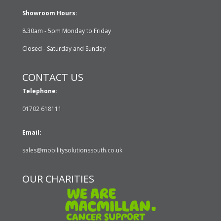
Showroom Hours:
8.30am - 5pm Monday to Friday
Closed - Saturday and Sunday
CONTACT US
Telephone:
01702 618111
Email:
sales@mobilitysolutionssouth.co.uk
OUR CHARITIES