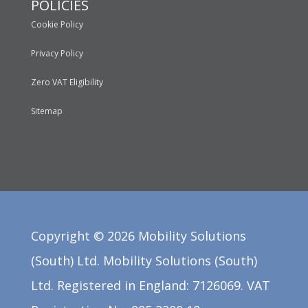
POLICIES
Cookie Policy
Privacy Policy
Zero VAT Eligibility
Sitemap
Copyright ©
2026
Mobility Solutions
(South) Ltd. Mobility Solutions (South)
Ltd. Registered in England: 7126069. VAT