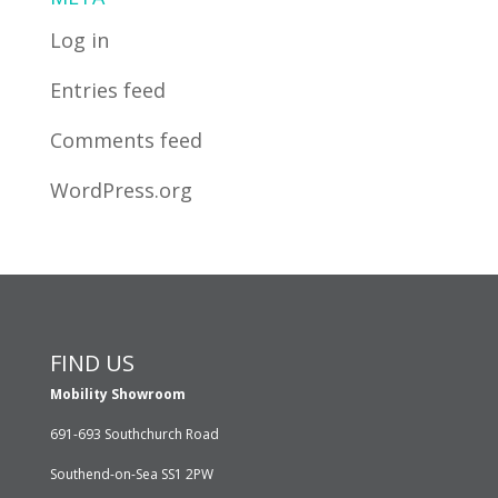
Log in
Entries feed
Comments feed
WordPress.org
FIND US
Mobility Showroom
691-693 Southchurch Road
Southend-on-Sea SS1 2PW