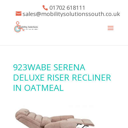
01702 618111
sales@mobilitysolutionssouth.co.uk
923WABE SERENA
DELUXE RISER RECLINER
IN OATMEAL