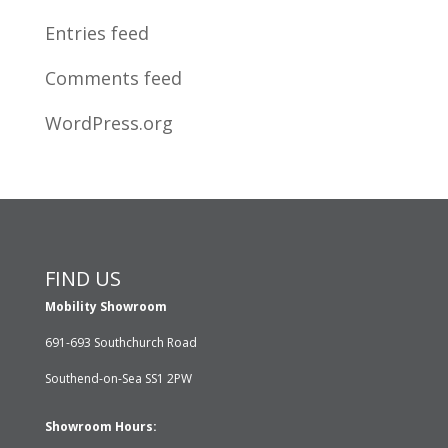
Entries feed
Comments feed
WordPress.org
FIND US
Mobility Showroom
691-693 Southchurch Road
Southend-on-Sea SS1 2PW
Showroom Hours: