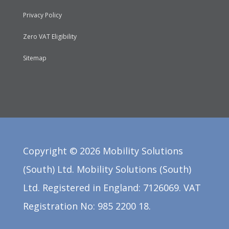
Privacy Policy
Zero VAT Eligibility
Sitemap
Copyright ©
2026
Mobility Solutions
(South) Ltd. Mobility Solutions (South)
Ltd. Registered in England: 7126069. VAT
Registration No: 985 2200 18.