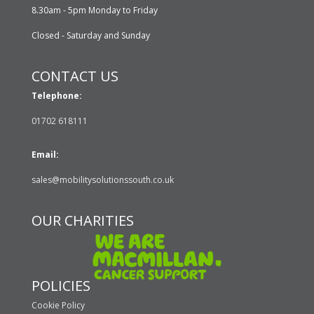
8.30am - 5pm Monday to Friday
Closed - Saturday and Sunday
CONTACT US
Telephone:
01702 618111
Email:
sales@mobilitysolutionssouth.co.uk
OUR CHARITIES
POLICIES
Cookie Policy