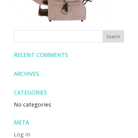
RECENT COMMENTS
ARCHIVES
CATEGORIES
No categories
META
Log in