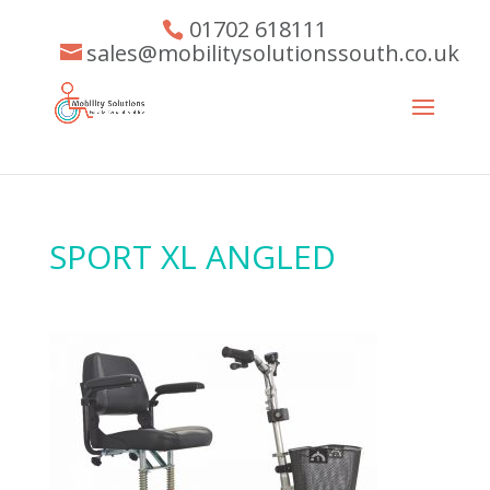
01702 618111
sales@mobilitysolutionssouth.co.uk
SPORT XL ANGLED