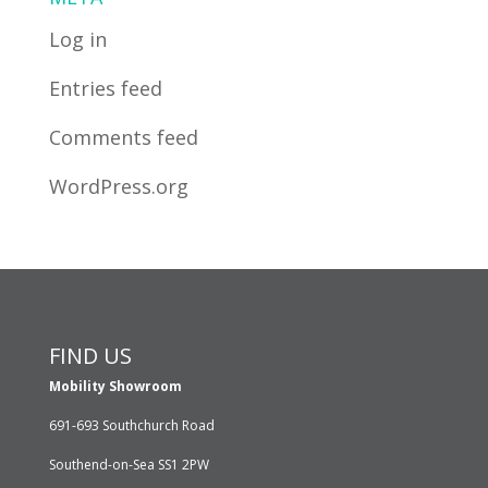
Log in
Entries feed
Comments feed
WordPress.org
FIND US
Mobility Showroom
691-693 Southchurch Road
Southend-on-Sea SS1 2PW