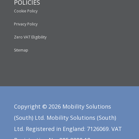
POLICIES
Cookie Policy
Privacy Policy
Zero VAT Eligibility
Sitemap
Copyright ©
2026
Mobility Solutions
(South) Ltd. Mobility Solutions (South)
Ltd. Registered in England: 7126069. VAT