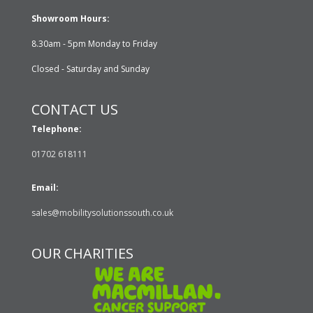
Showroom Hours:
8.30am - 5pm Monday to Friday
Closed - Saturday and Sunday
CONTACT US
Telephone:
01702 618111
Email:
sales@mobilitysolutionssouth.co.uk
OUR CHARITIES