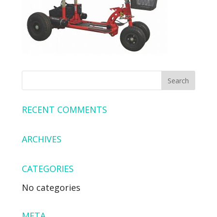
RECENT COMMENTS
ARCHIVES
CATEGORIES
No categories
META