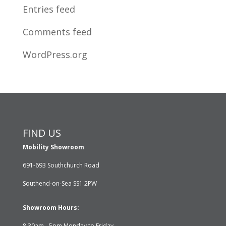
Entries feed
Comments feed
WordPress.org
FIND US
Mobility Showroom
691-693 Southchurch Road
Southend-on-Sea SS1 2PW
Showroom Hours:
8.30am - 5pm Monday to Friday