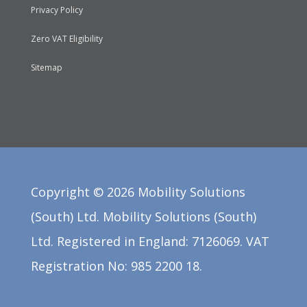
Privacy Policy
Zero VAT Eligibility
Sitemap
Copyright ©
2026
Mobility Solutions
(South) Ltd. Mobility Solutions (South)
Ltd. Registered in England: 7126069. VAT
Registration No: 985 2200 18.