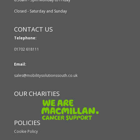
Closed - Saturday and Sunday
CONTACT US
Telephone:
01702 618111
Email:
sales@mobilitysolutionssouth.co.uk
OUR CHARITIES
POLICIES
Cookie Policy