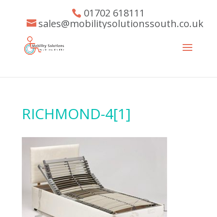
01702 618111
sales@mobilitysolutionssouth.co.uk
RICHMOND-4[1]