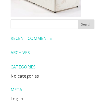
RECENT COMMENTS
ARCHIVES
CATEGORIES
No categories
META
Log in