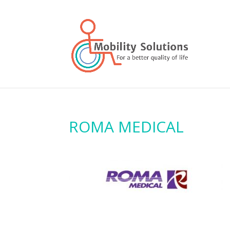
ROMA MEDICAL