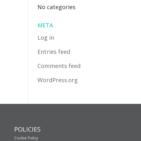
No categories
META
Log in
Entries feed
Comments feed
WordPress.org
POLICIES
Cookie Policy