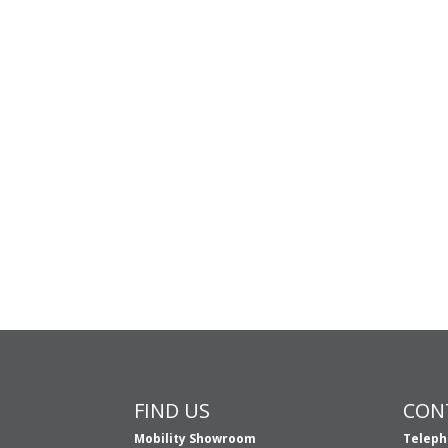
FIND US
CON
Mobility Showroom
Teleph