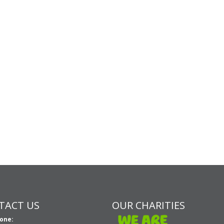
TACT US
OUR CHARITIES
one: