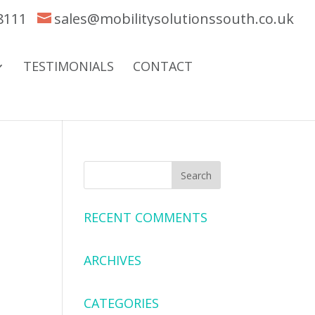
8111
sales@mobilitysolutionssouth.co.uk
TESTIMONIALS
CONTACT
RECENT COMMENTS
ARCHIVES
CATEGORIES