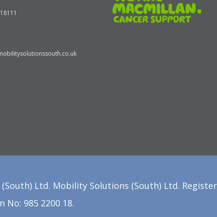
618111
obilitysolutionssouth.co.uk
(South) Ltd. Mobility Solutions (South) Ltd. Registe
n No: 985 2200 18.