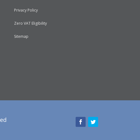
Privacy Policy
Zero VAT Eligibility
Sitemap
red