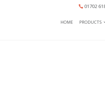
01702 61
HOME
PRODUCTS