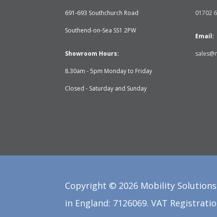
691-693 Southchurch Road
01702 
Southend-on-Sea SS1 2PW
Email:
Showroom Hours:
sales@m
8.30am - 5pm Monday to Friday
Closed - Saturday and Sunday
Copyright ©
2026
Mobility Solutions 
in England: 7126069. VAT Registratio