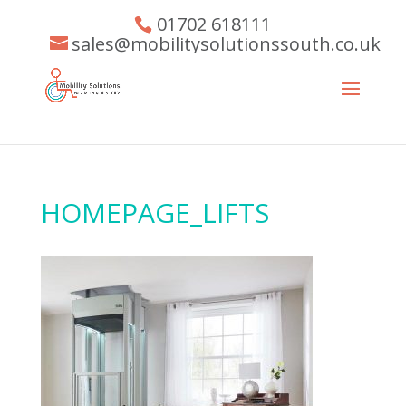
01702 618111
sales@mobilitysolutionssouth.co.uk
HOMEPAGE_LIFTS