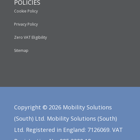
POLICIES
Cookie Policy
Privacy Policy
Zero VAT Eligibility
Sitemap
Copyright ©
2026
Mobility Solutions
(South) Ltd. Mobility Solutions (South)
Ltd. Registered in England: 7126069. VAT