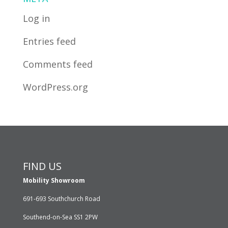
Log in
Entries feed
Comments feed
WordPress.org
FIND US
Mobility Showroom
691-693 Southchurch Road
Southend-on-Sea SS1 2PW