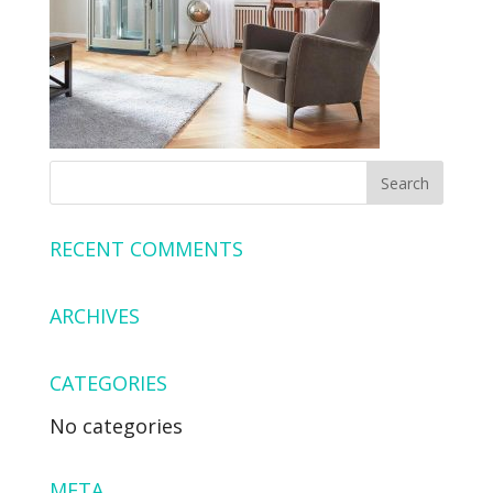
RECENT COMMENTS
ARCHIVES
CATEGORIES
No categories
META