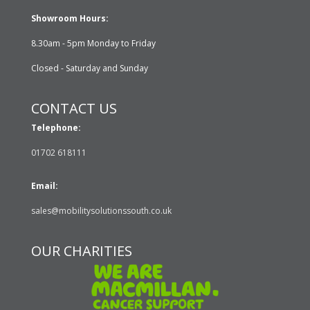
Showroom Hours:
8.30am - 5pm Monday to Friday
Closed - Saturday and Sunday
CONTACT US
Telephone:
01702 618111
Email:
sales@mobilitysolutionssouth.co.uk
OUR CHARITIES