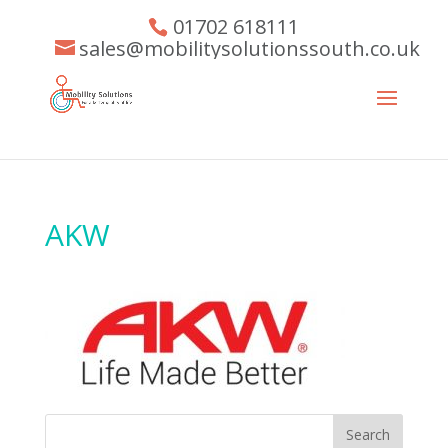
01702 618111
sales@mobilitysolutionssouth.co.uk
AKW