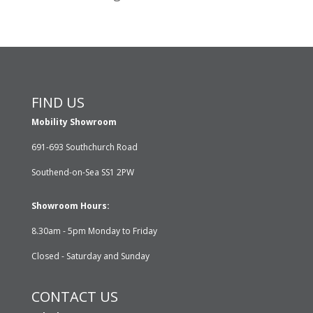
FIND US
Mobility Showroom
691-693 Southchurch Road
Southend-on-Sea SS1 2PW
Showroom Hours:
8.30am - 5pm Monday to Friday
Closed - Saturday and Sunday
CONTACT US