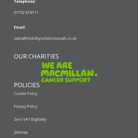
Telephone:
01702 618111
Email:
sales@mobilitysolutionssouth.co.uk
OUR CHARITIES
POLICIES
Cookie Policy
Privacy Policy
Zero VAT Eligibility
Sitemap