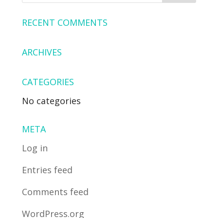
RECENT COMMENTS
ARCHIVES
CATEGORIES
No categories
META
Log in
Entries feed
Comments feed
WordPress.org