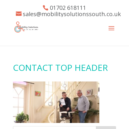
01702 618111
sales@mobilitysolutionssouth.co.uk
CONTACT TOP HEADER