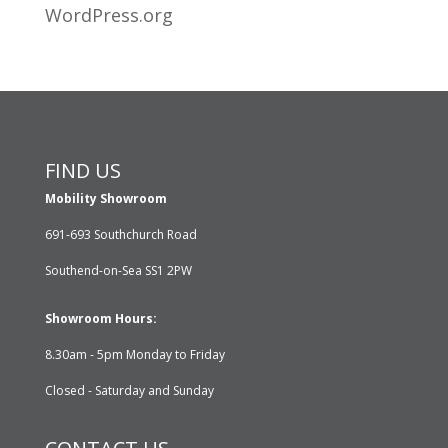
WordPress.org
FIND US
Mobility Showroom
691-693 Southchurch Road
Southend-on-Sea SS1 2PW
Showroom Hours:
8.30am - 5pm Monday to Friday
Closed - Saturday and Sunday