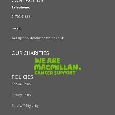
CONTACT US
Telephone:
01702 618111
Email:
sales@mobilitysolutionssouth.co.uk
OUR CHARITIES
POLICIES
Cookie Policy
Privacy Policy
Zero VAT Eligibility