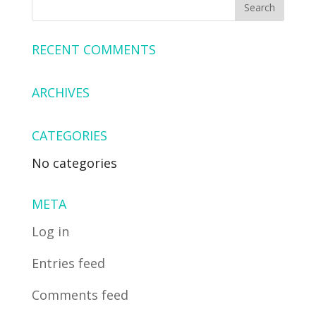
RECENT COMMENTS
ARCHIVES
CATEGORIES
No categories
META
Log in
Entries feed
Comments feed