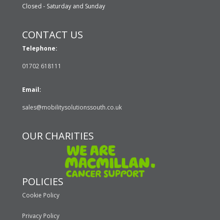
Closed - Saturday and Sunday
CONTACT US
Telephone:
01702 618111
Email:
sales@mobilitysolutionssouth.co.uk
OUR CHARITIES
POLICIES
Cookie Policy
Privacy Policy