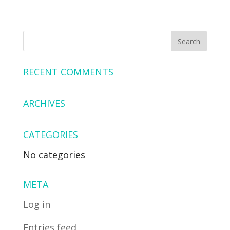
RECENT COMMENTS
ARCHIVES
CATEGORIES
No categories
META
Log in
Entries feed