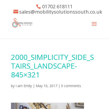
01702 618111
sales@mobilitysolutionssouth.co.uk
2000_SIMPLICITY_SIDE_S
TAIRS_LANDSCAPE-
845×321
by
I am Emily
|
May 10, 2017
|
0 comments