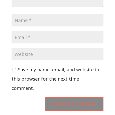
Save my name, email, and website in
this browser for the next time I
comment.