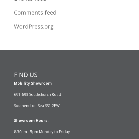
Comments feed
WordPress.org
FIND US
Mobility Showroom
691-693 Southchurch Road
Southend-on-Sea SS1 2PW
Showroom Hours:
8.30am - 5pm Monday to Friday