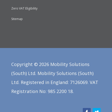
Zero VAT Eligibility
Sitemap
Copyright ©
2026
Mobility Solutions
(South) Ltd. Mobility Solutions (South)
Ltd. Registered in England: 7126069. VAT
Registration No: 985 2200 18.