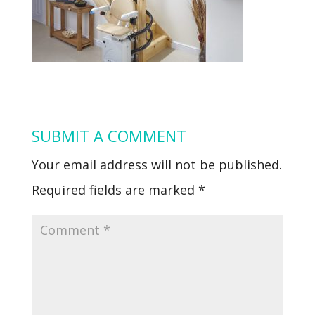
SUBMIT A COMMENT
Your email address will not be published.
Required fields are marked
*