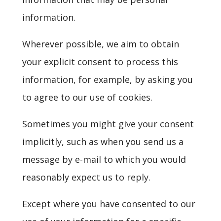
information.
Wherever possible, we aim to obtain
your explicit consent to process this
information, for example, by asking you
to agree to our use of cookies.
Sometimes you might give your consent
implicitly, such as when you send us a
message by e-mail to which you would
reasonably expect us to reply.
Except where you have consented to our