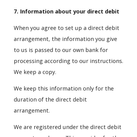
7. Information about your direct debit
When you agree to set up a direct debit
arrangement, the information you give
to us is passed to our own bank for
processing according to our instructions.
We keep a copy.
We keep this information only for the
duration of the direct debit
arrangement.
We are registered under the direct debit