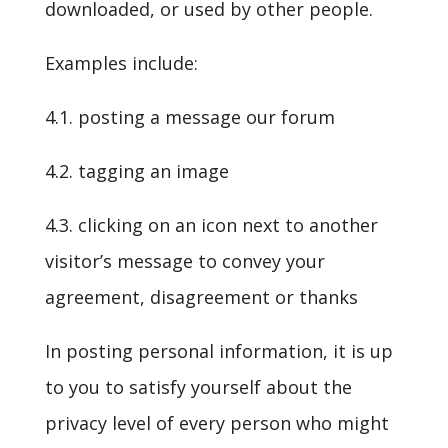
downloaded, or used by other people.
Examples include:
4.1. posting a message our forum
4.2. tagging an image
4.3. clicking on an icon next to another
visitor’s message to convey your
agreement, disagreement or thanks
In posting personal information, it is up
to you to satisfy yourself about the
privacy level of every person who might