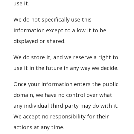
use it.
We do not specifically use this
information except to allow it to be
displayed or shared.
We do store it, and we reserve a right to
use it in the future in any way we decide.
Once your information enters the public
domain, we have no control over what
any individual third party may do with it.
We accept no responsibility for their
actions at any time.