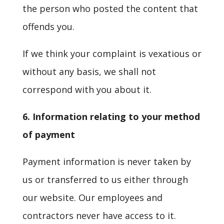
the person who posted the content that
offends you.
If we think your complaint is vexatious or
without any basis, we shall not
correspond with you about it.
6. Information relating to your method
of payment
Payment information is never taken by
us or transferred to us either through
our website. Our employees and
contractors never have access to it.