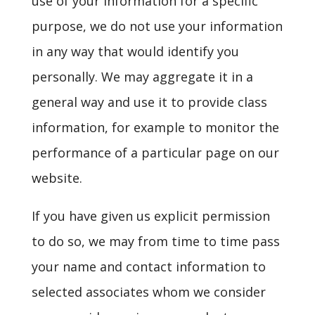
use of your information for a specific
purpose, we do not use your information
in any way that would identify you
personally. We may aggregate it in a
general way and use it to provide class
information, for example to monitor the
performance of a particular page on our
website.
If you have given us explicit permission
to do so, we may from time to time pass
your name and contact information to
selected associates whom we consider