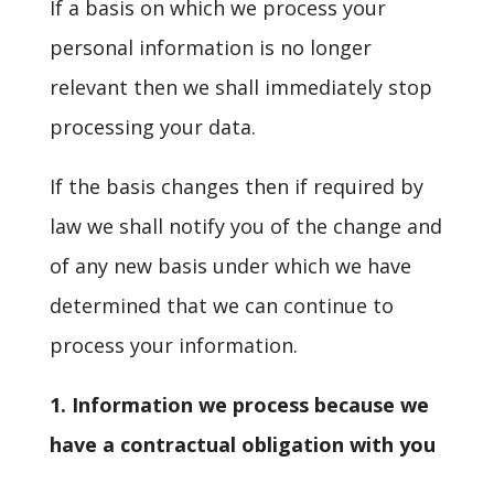
If a basis on which we process your
personal information is no longer
relevant then we shall immediately stop
processing your data.
If the basis changes then if required by
law we shall notify you of the change and
of any new basis under which we have
determined that we can continue to
process your information.
1. Information we process because we
have a contractual obligation with you