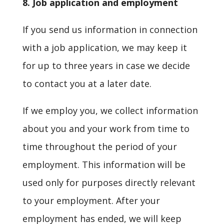
8. Job application and employment
If you send us information in connection
with a job application, we may keep it
for up to three years in case we decide
to contact you at a later date.
If we employ you, we collect information
about you and your work from time to
time throughout the period of your
employment. This information will be
used only for purposes directly relevant
to your employment. After your
employment has ended, we will keep