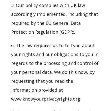
5. Our policy complies with UK law
accordingly implemented, including that
required by the EU General Data
Protection Regulation (GDPR).
6. The law requires us to tell you about
your rights and our obligations to you in
regards to the processing and control of
your personal data. We do this now, by
requesting that you read the
information provided at
www.knowyourprivacyrights.org