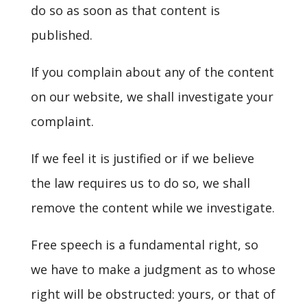
do so as soon as that content is
published.
If you complain about any of the content
on our website, we shall investigate your
complaint.
If we feel it is justified or if we believe
the law requires us to do so, we shall
remove the content while we investigate.
Free speech is a fundamental right, so
we have to make a judgment as to whose
right will be obstructed: yours, or that of