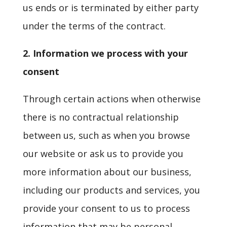
us ends or is terminated by either party
under the terms of the contract.
2. Information we process with your
consent
Through certain actions when otherwise
there is no contractual relationship
between us, such as when you browse
our website or ask us to provide you
more information about our business,
including our products and services, you
provide your consent to us to process
information that may be personal