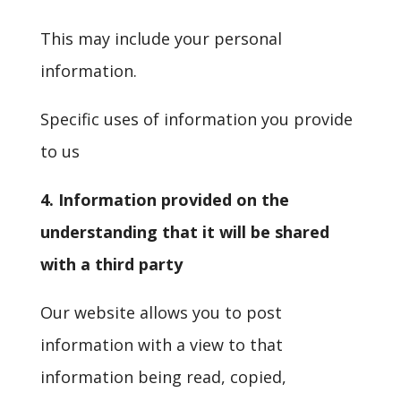
This may include your personal
information.
Specific uses of information you provide
to us
4. Information provided on the
understanding that it will be shared
with a third party
Our website allows you to post
information with a view to that
information being read, copied,