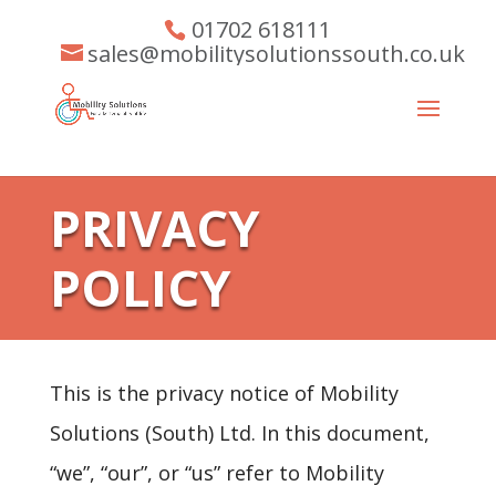
01702 618111
sales@mobilitysolutionssouth.co.uk
PRIVACY
POLICY
This is the privacy notice of Mobility
Solutions (South) Ltd. In this document,
“we”, “our”, or “us” refer to Mobility