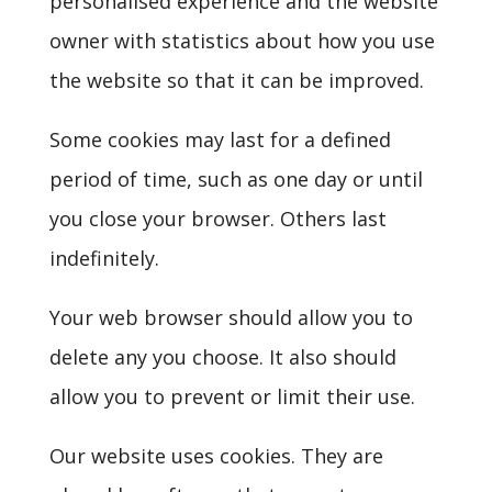
personalised experience and the website
owner with statistics about how you use
the website so that it can be improved.
Some cookies may last for a defined
period of time, such as one day or until
you close your browser. Others last
indefinitely.
Your web browser should allow you to
delete any you choose. It also should
allow you to prevent or limit their use.
Our website uses cookies. They are