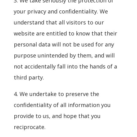
3. We take seriously the protection of
your privacy and confidentiality. We
understand that all visitors to our
website are entitled to know that their
personal data will not be used for any
purpose unintended by them, and will
not accidentally fall into the hands of a
third party.
4. We undertake to preserve the
confidentiality of all information you
provide to us, and hope that you
reciprocate.