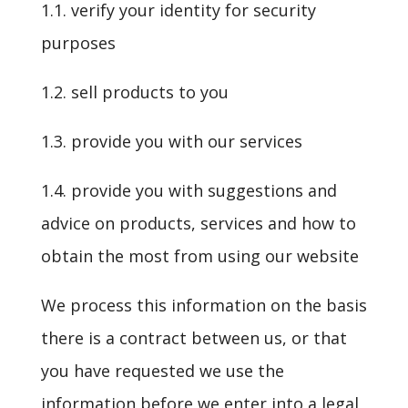
1.1. verify your identity for security
purposes
1.2. sell products to you
1.3. provide you with our services
1.4. provide you with suggestions and
advice on products, services and how to
obtain the most from using our website
We process this information on the basis
there is a contract between us, or that
you have requested we use the
information before we enter into a legal