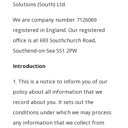
Solutions (South) Ltd.
We are company number 7126069
registered in England. Our registered
office is at 693 Southchurch Road,
Southend-on-Sea SS1 2PW
Introduction
1. This is a notice to inform you of our
policy about all information that we
record about you. It sets out the
conditions under which we may process
any information that we collect from