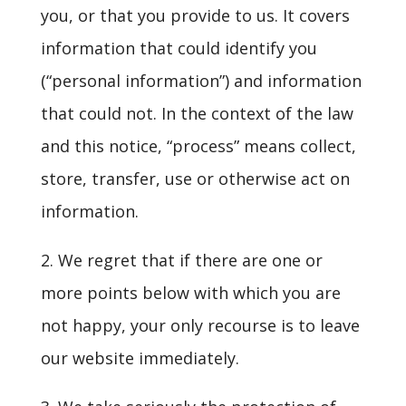
you, or that you provide to us. It covers
information that could identify you
(“personal information”) and information
that could not. In the context of the law
and this notice, “process” means collect,
store, transfer, use or otherwise act on
information.
2. We regret that if there are one or
more points below with which you are
not happy, your only recourse is to leave
our website immediately.