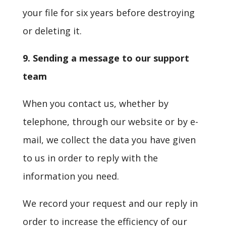
your file for six years before destroying
or deleting it.
9. Sending a message to our support
team
When you contact us, whether by
telephone, through our website or by e-
mail, we collect the data you have given
to us in order to reply with the
information you need.
We record your request and our reply in
order to increase the efficiency of our