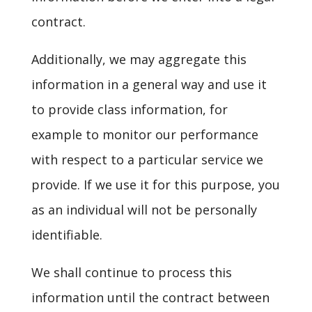
contract.
Additionally, we may aggregate this
information in a general way and use it
to provide class information, for
example to monitor our performance
with respect to a particular service we
provide. If we use it for this purpose, you
as an individual will not be personally
identifiable.
We shall continue to process this
information until the contract between