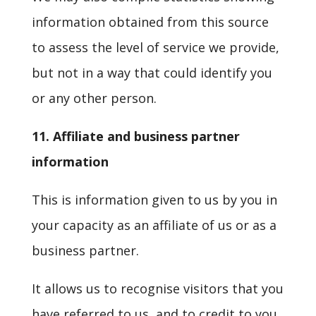
information obtained from this source
to assess the level of service we provide,
but not in a way that could identify you
or any other person.
11. Affiliate and business partner
information
This is information given to us by you in
your capacity as an affiliate of us or as a
business partner.
It allows us to recognise visitors that you
have referred to us, and to credit to you