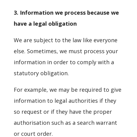
3. Information we process because we
have a legal obligation
We are subject to the law like everyone
else. Sometimes, we must process your
information in order to comply with a
statutory obligation.
For example, we may be required to give
information to legal authorities if they
so request or if they have the proper
authorisation such as a search warrant
or court order.