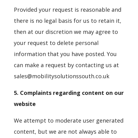
Provided your request is reasonable and
there is no legal basis for us to retain it,
then at our discretion we may agree to
your request to delete personal
information that you have posted. You
can make a request by contacting us at
sales@mobilitysolutionssouth.co.uk
5. Complaints regarding content on our
website
We attempt to moderate user generated
content, but we are not always able to