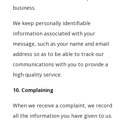
business.
We keep personally identifiable
information associated with your
message, such as your name and email
address so as to be able to track our
communications with you to provide a
high quality service.
10. Complaining
When we receive a complaint, we record
all the information you have given to us.