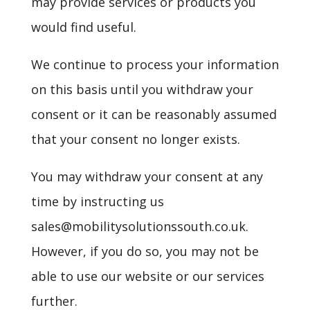
may provide services or products you
would find useful.
We continue to process your information
on this basis until you withdraw your
consent or it can be reasonably assumed
that your consent no longer exists.
You may withdraw your consent at any
time by instructing us
sales@mobilitysolutionssouth.co.uk.
However, if you do so, you may not be
able to use our website or our services
further.