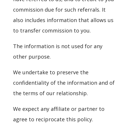
commission due for such referrals. It
also includes information that allows us
to transfer commission to you.
The information is not used for any
other purpose.
We undertake to preserve the
confidentiality of the information and of
the terms of our relationship.
We expect any affiliate or partner to
agree to reciprocate this policy.