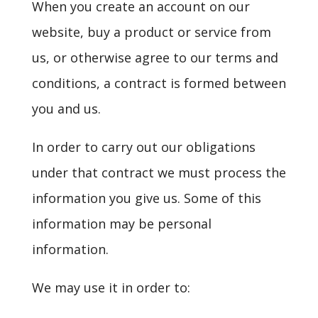
When you create an account on our
website, buy a product or service from
us, or otherwise agree to our terms and
conditions, a contract is formed between
you and us.
In order to carry out our obligations
under that contract we must process the
information you give us. Some of this
information may be personal
information.
We may use it in order to: