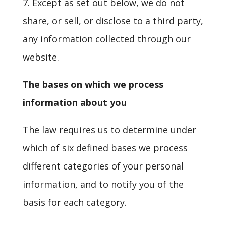
7. Except as set out below, we do not
share, or sell, or disclose to a third party,
any information collected through our
website.
The bases on which we process
information about you
The law requires us to determine under
which of six defined bases we process
different categories of your personal
information, and to notify you of the
basis for each category.