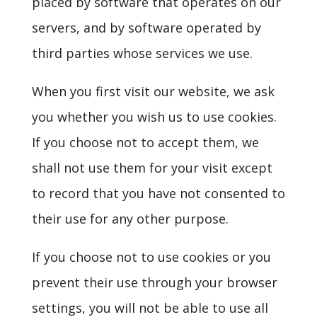
placed by software that operates on our
servers, and by software operated by
third parties whose services we use.
When you first visit our website, we ask
you whether you wish us to use cookies.
If you choose not to accept them, we
shall not use them for your visit except
to record that you have not consented to
their use for any other purpose.
If you choose not to use cookies or you
prevent their use through your browser
settings, you will not be able to use all