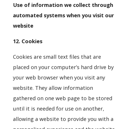
Use of information we collect through
automated systems when you visit our
website
12.
Cookies
Cookies are small text files that are
placed on your computer’s hard drive by
your web browser when you visit any
website. They allow information
gathered on one web page to be stored
until it is needed for use on another,
allowing a website to provide you with a