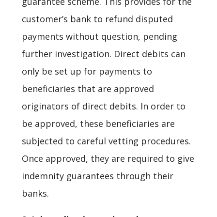
guarantee scheme. This provides for the
customer’s bank to refund disputed
payments without question, pending
further investigation. Direct debits can
only be set up for payments to
beneficiaries that are approved
originators of direct debits. In order to
be approved, these beneficiaries are
subjected to careful vetting procedures.
Once approved, they are required to give
indemnity guarantees through their
banks.