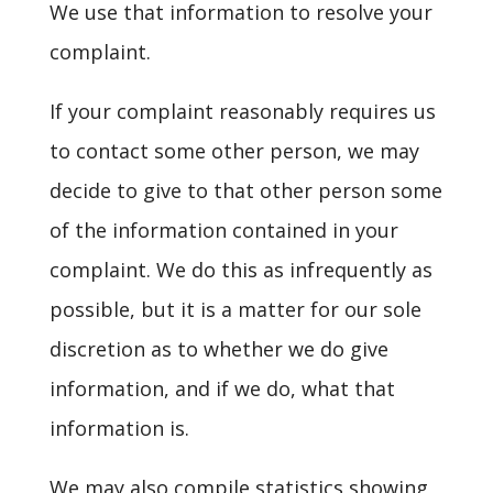
We use that information to resolve your
complaint.
If your complaint reasonably requires us
to contact some other person, we may
decide to give to that other person some
of the information contained in your
complaint. We do this as infrequently as
possible, but it is a matter for our sole
discretion as to whether we do give
information, and if we do, what that
information is.
We may also compile statistics showing